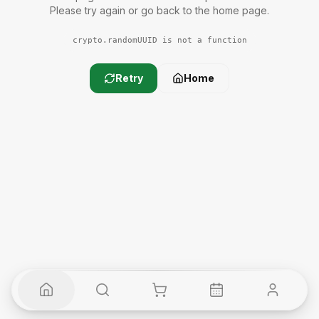
Please try again or go back to the home page.
crypto.randomUUID is not a function
Retry
Home