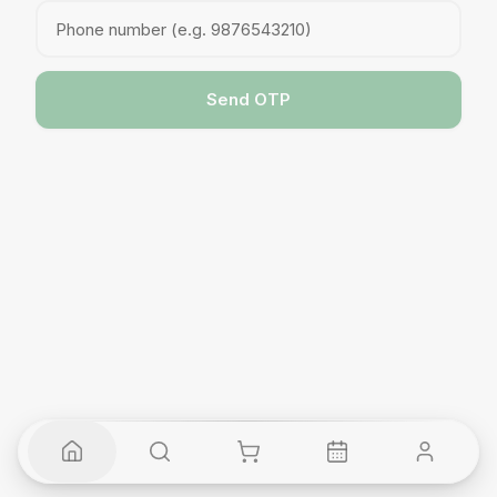
Send OTP