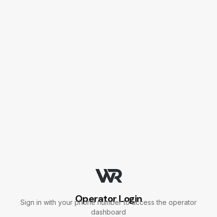
Skip to main content
Skip to main content
Operator Login
Sign in with your phone number to access the operator
dashboard